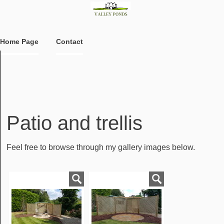
Home Page
Contact
Patio and trellis
Feel free to browse through my gallery images below.