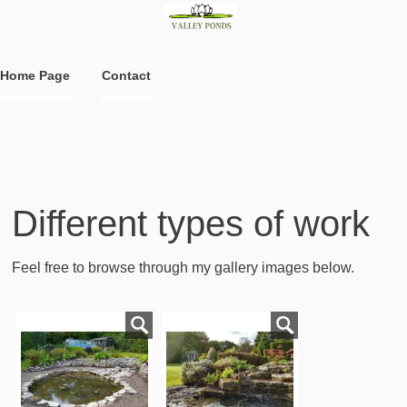
Home Page
Contact
Different types of work
Feel free to browse through my gallery images below.